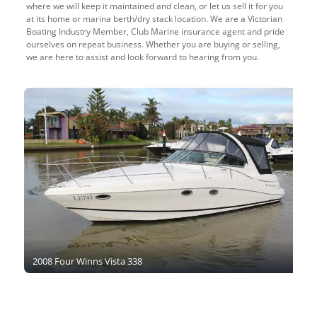
where we will keep it maintained and clean, or let us sell it for you
at its home or marina berth/dry stack location. We are a Victorian
Boating Industry Member, Club Marine insurance agent and pride
ourselves on repeat business. Whether you are buying or selling,
we are here to assist and look forward to hearing from you.
2008 Four Winns Vista 338
2