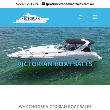
0402 234 740
tpratt@victorianboatsales.com.au
VICTORIAN BOAT SALES
WHY CHOOSE VICTORIAN BOAT SALES