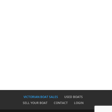
VICTORIAN BOAT SALES
USED BOATS
SELL YOUR BOAT
CONTACT
LOGIN