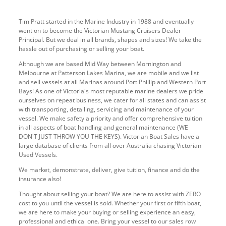
Tim Pratt started in the Marine Industry in 1988 and eventually
went on to become the Victorian Mustang Cruisers Dealer
Principal. But we deal in all brands, shapes and sizes! We take the
hassle out of purchasing or selling your boat.
Although we are based Mid Way between Mornington and
Melbourne at Patterson Lakes Marina, we are mobile and we list
and sell vessels at all Marinas around Port Phillip and Western Port
Bays! As one of Victoria's most reputable marine dealers we pride
ourselves on repeat business, we cater for all states and can assist
with transporting, detailing, servicing and maintenance of your
vessel. We make safety a priority and offer comprehensive tuition
in all aspects of boat handling and general maintenance (WE
DON'T JUST THROW YOU THE KEYS). Victorian Boat Sales have a
large database of clients from all over Australia chasing Victorian
Used Vessels.
We market, demonstrate, deliver, give tuition, finance and do the
insurance also!
Thought about selling your boat? We are here to assist with ZERO
cost to you until the vessel is sold. Whether your first or fifth boat,
we are here to make your buying or selling experience an easy,
professional and ethical one. Bring your vessel to our sales row