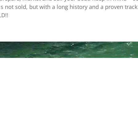
is not sold, but with a long history and a proven tra
LD!!