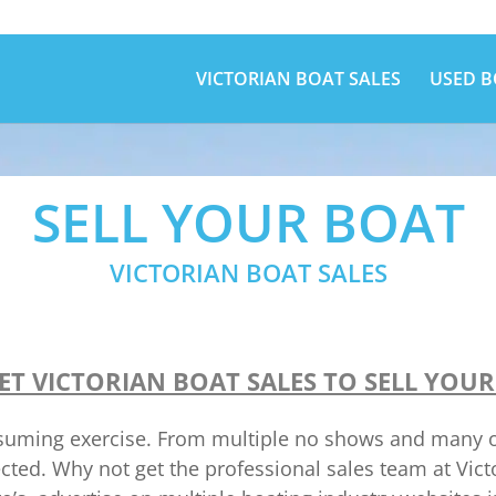
VICTORIAN BOAT SALES
USED B
SELL YOUR BOAT
VICTORIAN BOAT SALES
ET VICTORIAN BOAT SALES TO SELL YOUR
onsuming exercise. From multiple no shows and many ot
ected. Why not get the professional sales team at Vic