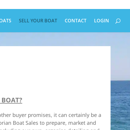
OATS
SELL YOUR BOAT
CONTACT
LOGIN
 BOAT?
her buyer promises, it can certainly be a
torian Boat Sales to prepare, market and