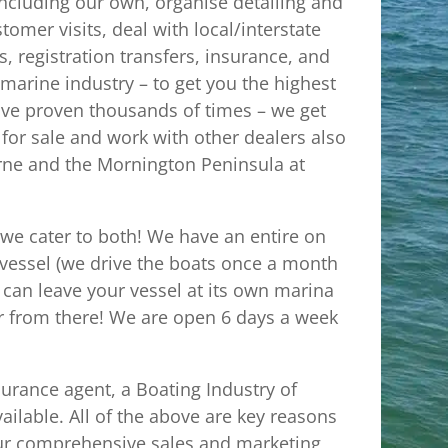
including our own, organise detailing and
omer visits, deal with local/interstate
, registration transfers, insurance, and
e marine industry – to get you the highest
ave proven thousands of times – we get
 for sale and work with other dealers also
urne and the Mornington Peninsula at
 we cater to both! We have an entire on
r vessel (we drive the boats once a month
can leave your vessel at its own marina
er from there! We are open 6 days a week
surance agent, a Boating Industry of
ailable. All of the above are key reasons
our comprehensive sales and marketing