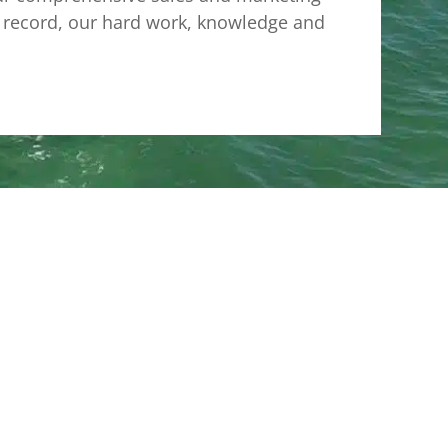
ck record, our hard work, knowledge and