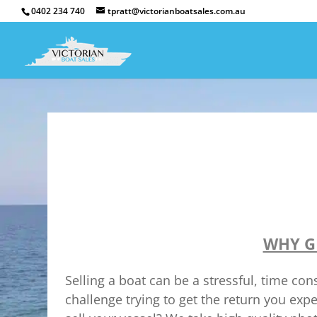
0402 234 740
tpratt@victorianboatsales.com.au
WHY G
Selling a boat can be a stressful, time c
challenge trying to get the return you exp