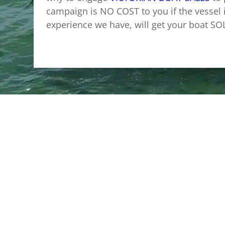
campaign is NO COST to you if the vessel 
experience we have, will get your boat SO