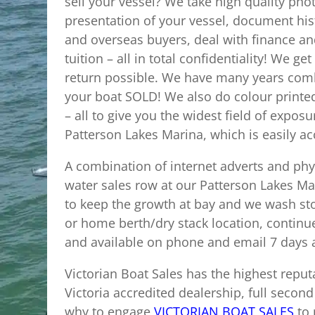
sell your vessel? We take high quality pho
presentation of your vessel, document hist
and overseas buyers, deal with finance and
tuition – all in total confidentiality! We 
return possible. We have many years comb
your boat SOLD! We also do colour printed 
– all to give you the widest field of exp
Patterson Lakes Marina, which is easily ac
A combination of internet adverts and phys
water sales row at our Patterson Lakes Mar
to keep the growth at bay and we wash st
or home berth/dry stack location, continu
and available on phone and email 7 days
Victorian Boat Sales has the highest reput
Victoria accredited dealership, full second
why to engage
VICTORIAN BOAT SALES
to 