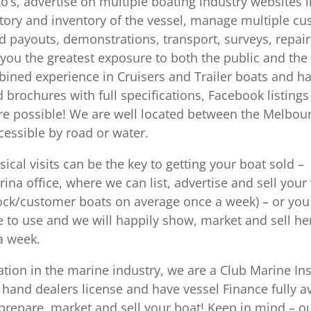
to’s, advertise on multiple boating industry websites 
ory and inventory of the vessel, manage multiple cust
 payouts, demonstrations, transport, surveys, repairs
get you the greatest exposure to both the public and th
ined experience in Cruisers and Trailer boats and h
brochures with full specifications, Facebook listings
osure possible! We are well located between the Melbo
cessible by road or water.
ical visits can be the key to getting your boat sold –
ina office, where we can list, advertise and sell you
ock/customer boats on average once a week) – or you 
e to use and we will happily show, market and sell h
 a week.
ation in the marine industry, we are a Club Marine In
 hand dealers license and have vessel Finance fully av
prepare, market and sell your boat! Keep in mind – 