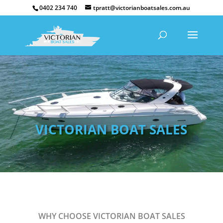
0402 234 740
tpratt@victorianboatsales.com.au
VICTORIAN BOAT SALES
WHY CHOOSE VICTORIAN BOAT SALES