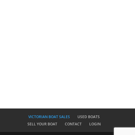
VICTORIAN BOAT SALES
USED BOATS
SELL YOUR BOAT
CONTACT
LOGIN