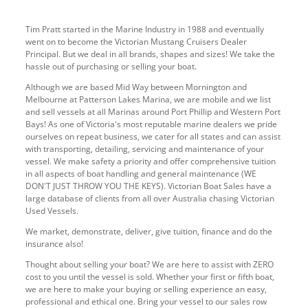
Tim Pratt started in the Marine Industry in 1988 and eventually
went on to become the Victorian Mustang Cruisers Dealer
Principal. But we deal in all brands, shapes and sizes! We take the
hassle out of purchasing or selling your boat.
Although we are based Mid Way between Mornington and
Melbourne at Patterson Lakes Marina, we are mobile and we list
and sell vessels at all Marinas around Port Phillip and Western Port
Bays! As one of Victoria's most reputable marine dealers we pride
ourselves on repeat business, we cater for all states and can assist
with transporting, detailing, servicing and maintenance of your
vessel. We make safety a priority and offer comprehensive tuition
in all aspects of boat handling and general maintenance (WE
DON'T JUST THROW YOU THE KEYS). Victorian Boat Sales have a
large database of clients from all over Australia chasing Victorian
Used Vessels.
We market, demonstrate, deliver, give tuition, finance and do the
insurance also!
Thought about selling your boat? We are here to assist with ZERO
cost to you until the vessel is sold. Whether your first or fifth boat,
we are here to make your buying or selling experience an easy,
professional and ethical one. Bring your vessel to our sales row