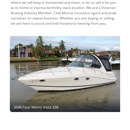
where we will keep it maintained and clean, or let us sell it for you
at its home or marina berth/dry stack location. We are a Victorian
Boating Industry Member, Club Marine insurance agent and pride
ourselves on repeat business. Whether you are buying or selling,
we are here to assist and look forward to hearing from you.
2008 Four Winns Vista 338
2